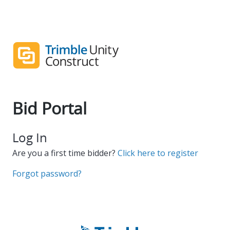
Bid Portal
Log In
Are you a first time bidder?
Click here to register
Forgot password?