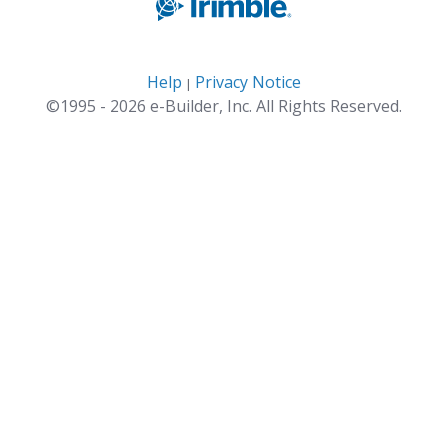
Help
Privacy Notice
|
©1995 - 2026 e-Builder, Inc. All Rights Reserved.